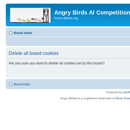
Angry Birds AI Competitio
forum.aibirds.org
Board index
Delete all board cookies
Are you sure you want to delete all cookies set by this board?
Board index
Powered by
php
Angry Birds® is a registered trademark of
Rovio Ente