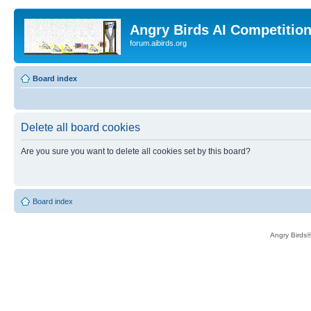
Angry Birds AI Competitio
forum.aibirds.org
Board index
Delete all board cookies
Are you sure you want to delete all cookies set by this board?
Board index
Angry Birds®