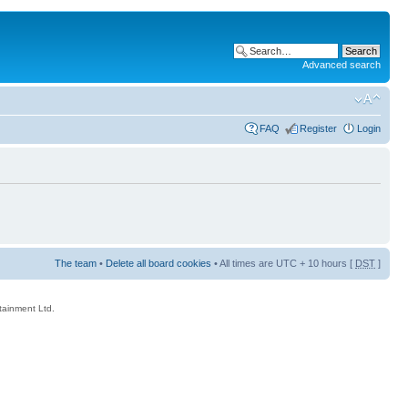
Advanced search
FAQ
Register
Login
The team
•
Delete all board cookies
• All times are UTC + 10 hours [
DST
]
rtainment Ltd.