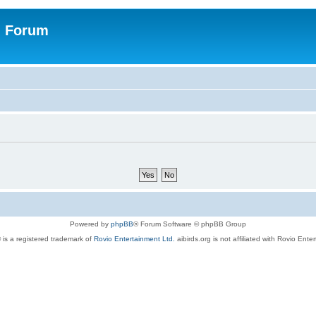
n Forum
Powered by
phpBB
® Forum Software © phpBB Group
 is a registered trademark of
Rovio Entertainment Ltd.
aibirds.org is not affiliated with Rovio Ente