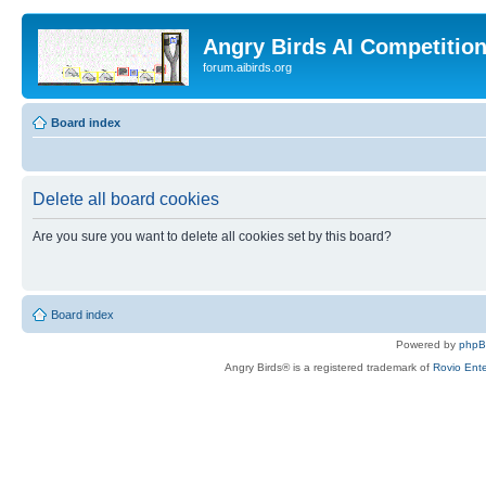
Angry Birds AI Competitio
forum.aibirds.org
Board index
Delete all board cookies
Are you sure you want to delete all cookies set by this board?
Board index
Powered by
php
Angry Birds® is a registered trademark of
Rovio Ente