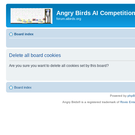
Angry Birds AI Competitio
forum.aibirds.org
Board index
Delete all board cookies
Are you sure you want to delete all cookies set by this board?
Board index
Powered by
php
Angry Birds® is a registered trademark of
Rovio Ente