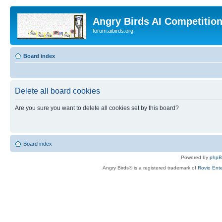
Angry Birds AI Competitio
forum.aibirds.org
Board index
Delete all board cookies
Are you sure you want to delete all cookies set by this board?
Board index
Powered by
php
Angry Birds® is a registered trademark of
Rovio Ente