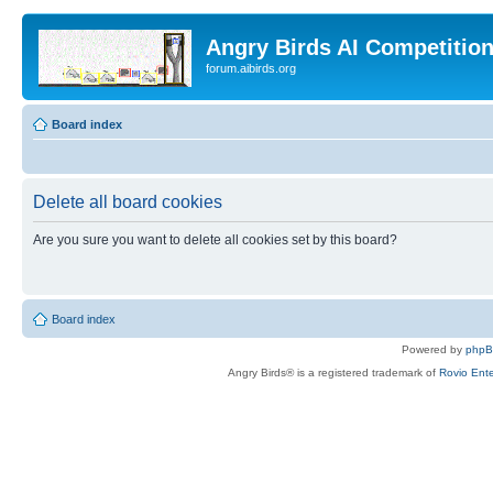
Angry Birds AI Competitio
forum.aibirds.org
Board index
Delete all board cookies
Are you sure you want to delete all cookies set by this board?
Board index
Powered by
php
Angry Birds® is a registered trademark of
Rovio Ente