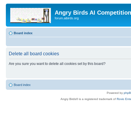
Angry Birds AI Competitio
forum.aibirds.org
Board index
Delete all board cookies
Are you sure you want to delete all cookies set by this board?
Board index
Powered by
php
Angry Birds® is a registered trademark of
Rovio Ente