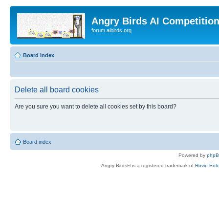
Angry Birds AI Competitio
forum.aibirds.org
Board index
Delete all board cookies
Are you sure you want to delete all cookies set by this board?
Board index
Powered by
php
Angry Birds® is a registered trademark of
Rovio Ente