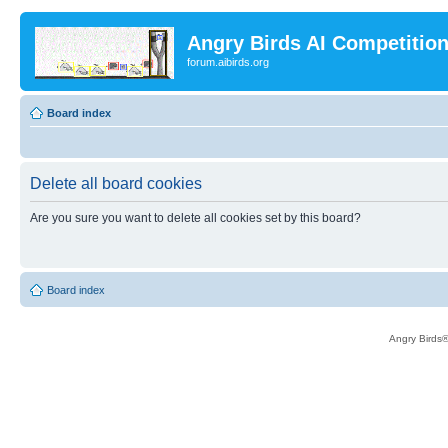
Angry Birds AI Competitio
forum.aibirds.org
Board index
Delete all board cookies
Are you sure you want to delete all cookies set by this board?
Board index
Angry Birds®