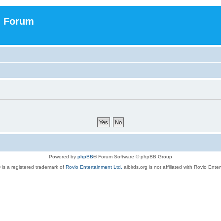
n Forum
Powered by
phpBB
® Forum Software © phpBB Group
 is a registered trademark of
Rovio Entertainment Ltd.
aibirds.org is not affiliated with Rovio Ente