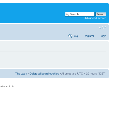
Advanced search
FAQ
Register
Login
The team
•
Delete all board cookies
• All times are UTC + 10 hours [
DST
]
rtainment Ltd.