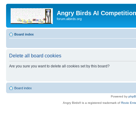
Angry Birds AI Competitio
forum.aibirds.org
Board index
Delete all board cookies
Are you sure you want to delete all cookies set by this board?
Board index
Powered by
php
Angry Birds® is a registered trademark of
Rovio Ente