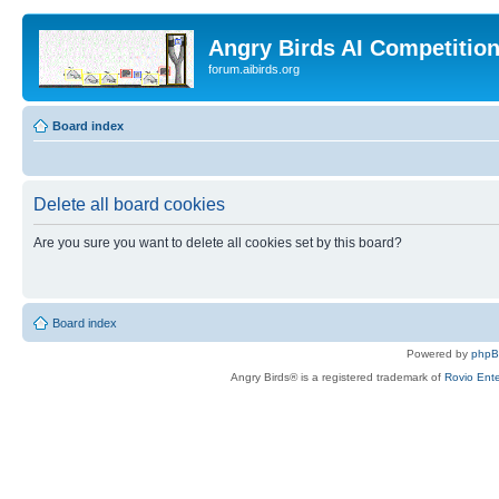
Angry Birds AI Competitio
forum.aibirds.org
Board index
Delete all board cookies
Are you sure you want to delete all cookies set by this board?
Board index
Powered by
php
Angry Birds® is a registered trademark of
Rovio Ente