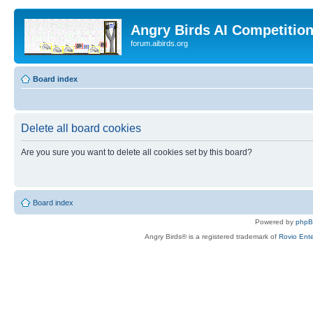
Angry Birds AI Competitio
forum.aibirds.org
Board index
Delete all board cookies
Are you sure you want to delete all cookies set by this board?
Board index
Powered by
php
Angry Birds® is a registered trademark of
Rovio Ente