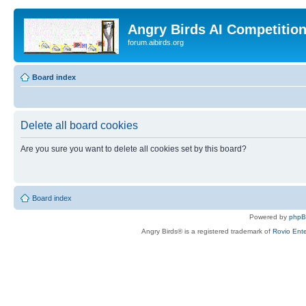
Angry Birds AI Competitio
forum.aibirds.org
Board index
Delete all board cookies
Are you sure you want to delete all cookies set by this board?
Board index
Powered by
php
Angry Birds® is a registered trademark of
Rovio Ente