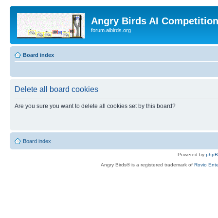
Angry Birds AI Competitio
forum.aibirds.org
Board index
Delete all board cookies
Are you sure you want to delete all cookies set by this board?
Board index
Powered by
php
Angry Birds® is a registered trademark of
Rovio Ente