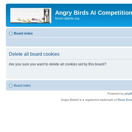
Angry Birds AI Competitio
forum.aibirds.org
Board index
Delete all board cookies
Are you sure you want to delete all cookies set by this board?
Board index
Powered by
php
Angry Birds® is a registered trademark of
Rovio Ente