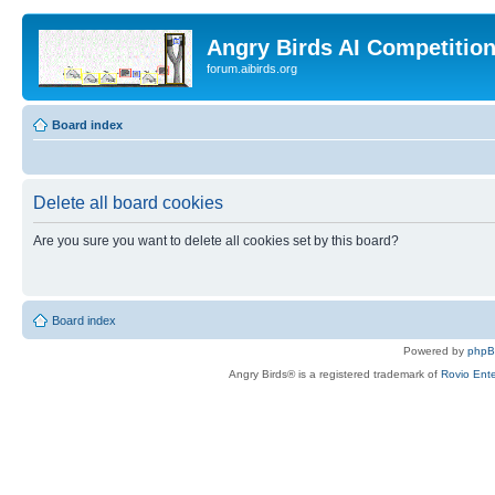
Angry Birds AI Competitio
forum.aibirds.org
Board index
Delete all board cookies
Are you sure you want to delete all cookies set by this board?
Board index
Powered by
php
Angry Birds® is a registered trademark of
Rovio Ente