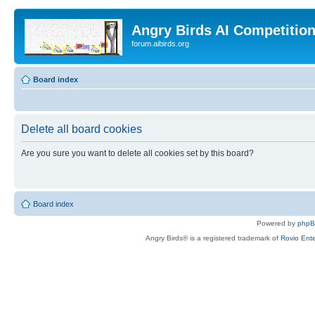
Angry Birds AI Competitio
forum.aibirds.org
Board index
Delete all board cookies
Are you sure you want to delete all cookies set by this board?
Board index
Powered by
php
Angry Birds® is a registered trademark of
Rovio Ente