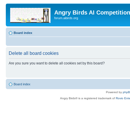
Angry Birds AI Competitio
forum.aibirds.org
Board index
Delete all board cookies
Are you sure you want to delete all cookies set by this board?
Board index
Powered by
php
Angry Birds® is a registered trademark of
Rovio Ente