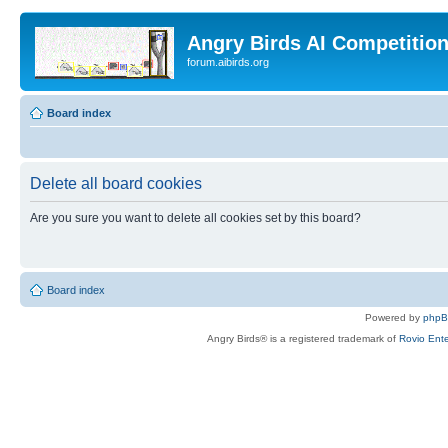
Angry Birds AI Competitio
forum.aibirds.org
Board index
Delete all board cookies
Are you sure you want to delete all cookies set by this board?
Board index
Powered by
php
Angry Birds® is a registered trademark of
Rovio Ente