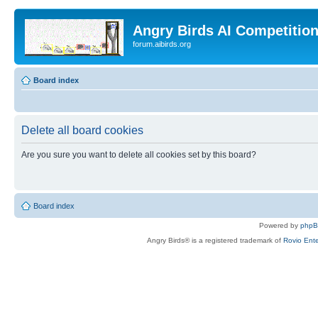
Angry Birds AI Competitio
forum.aibirds.org
Board index
Delete all board cookies
Are you sure you want to delete all cookies set by this board?
Board index
Powered by
php
Angry Birds® is a registered trademark of
Rovio Ente