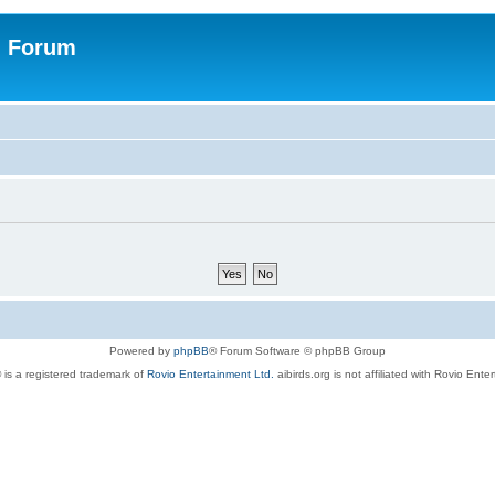
n Forum
Powered by
phpBB
® Forum Software © phpBB Group
 is a registered trademark of
Rovio Entertainment Ltd.
aibirds.org is not affiliated with Rovio Ente