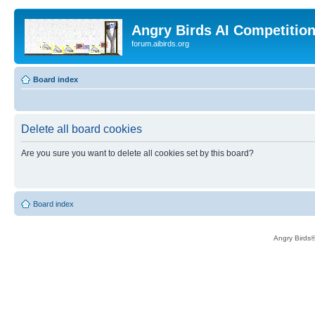
Angry Birds AI Competitio
forum.aibirds.org
Board index
Delete all board cookies
Are you sure you want to delete all cookies set by this board?
Board index
Angry Birds®