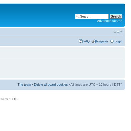
Advanced search
FAQ
Register
Login
The team
•
Delete all board cookies
• All times are UTC + 10 hours [
DST
]
rtainment Ltd.