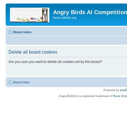
Angry Birds AI Competitio
forum.aibirds.org
Board index
Delete all board cookies
Are you sure you want to delete all cookies set by this board?
Board index
Powered by
php
Angry Birds® is a registered trademark of
Rovio Ente