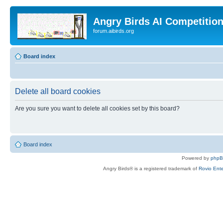
Angry Birds AI Competitio
forum.aibirds.org
Board index
Delete all board cookies
Are you sure you want to delete all cookies set by this board?
Board index
Powered by
php
Angry Birds® is a registered trademark of
Rovio Ente