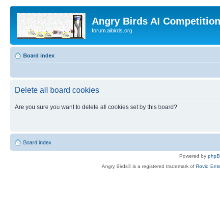
Angry Birds AI Competitio
forum.aibirds.org
Board index
Delete all board cookies
Are you sure you want to delete all cookies set by this board?
Board index
Powered by
php
Angry Birds® is a registered trademark of
Rovio Ente