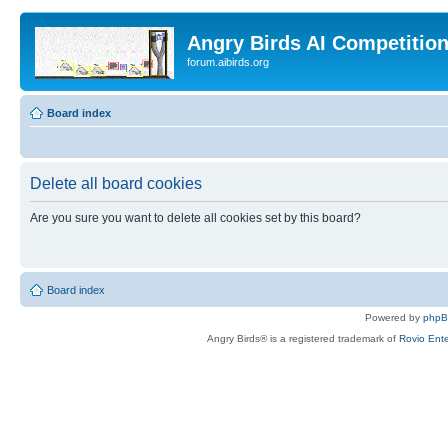
Angry Birds AI Competitio
forum.aibirds.org
Board index
Delete all board cookies
Are you sure you want to delete all cookies set by this board?
Board index
Powered by
php
Angry Birds® is a registered trademark of
Rovio Ente