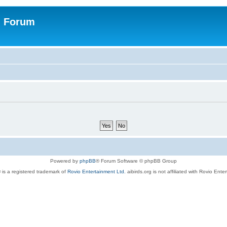
n Forum
Powered by
phpBB
® Forum Software © phpBB Group
 is a registered trademark of
Rovio Entertainment Ltd.
aibirds.org is not affiliated with Rovio Ente