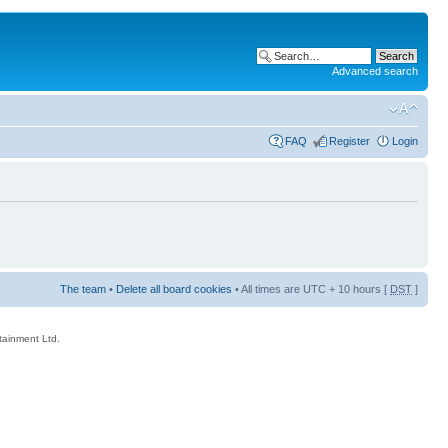
Advanced search
FAQ
Register
Login
The team
•
Delete all board cookies
• All times are UTC + 10 hours [
DST
]
rtainment Ltd.