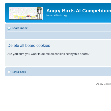
Angry Birds AI Competitio
forum.aibirds.org
Board index
Delete all board cookies
Are you sure you want to delete all cookies set by this board?
Board index
Angry Birds®