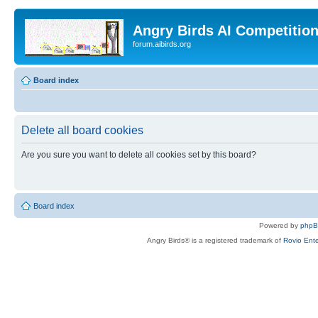
Angry Birds AI Competitio
forum.aibirds.org
Board index
Delete all board cookies
Are you sure you want to delete all cookies set by this board?
Board index
Powered by
php
Angry Birds® is a registered trademark of
Rovio Ente