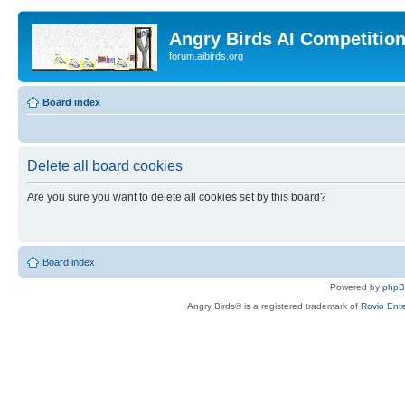
Angry Birds AI Competitio
forum.aibirds.org
Board index
Delete all board cookies
Are you sure you want to delete all cookies set by this board?
Board index
Powered by
php
Angry Birds® is a registered trademark of
Rovio Ente