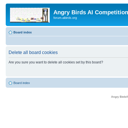
Angry Birds AI Competitio
forum.aibirds.org
Board index
Delete all board cookies
Are you sure you want to delete all cookies set by this board?
Board index
Angry Birds®