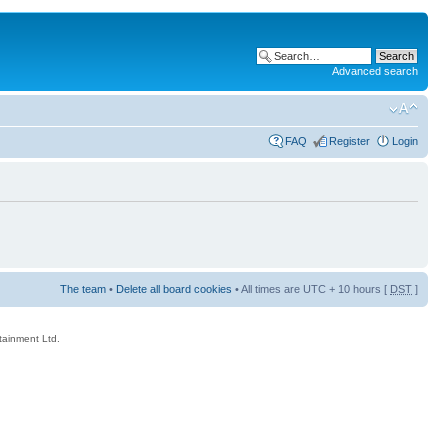
Advanced search
FAQ
Register
Login
The team
•
Delete all board cookies
• All times are UTC + 10 hours [
DST
]
rtainment Ltd.