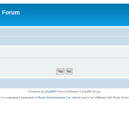
n Forum
Powered by
phpBB
® Forum Software © phpBB Group
 is a registered trademark of
Rovio Entertainment Ltd.
aibirds.org is not affiliated with Rovio Ente