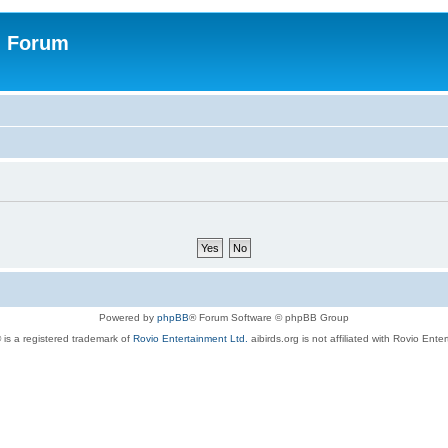
n Forum
Powered by
phpBB
® Forum Software © phpBB Group
 is a registered trademark of
Rovio Entertainment Ltd.
aibirds.org is not affiliated with Rovio Ente