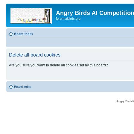
Angry Birds AI Competitio
forum.aibirds.org
Board index
Delete all board cookies
Are you sure you want to delete all cookies set by this board?
Board index
Angry Birds®