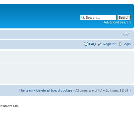
Advanced search
FAQ
Register
Login
The team
•
Delete all board cookies
• All times are UTC + 10 hours [
DST
]
rtainment Ltd.