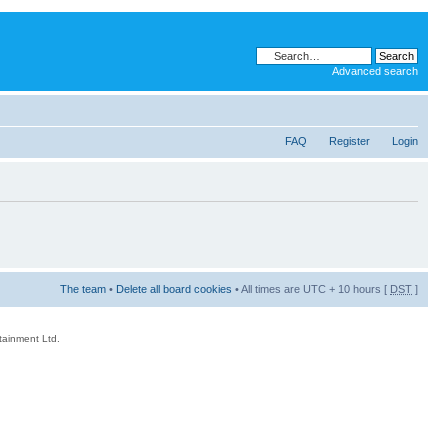
Advanced search
FAQ
Register
Login
The team
•
Delete all board cookies
• All times are UTC + 10 hours [
DST
]
rtainment Ltd.