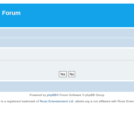
n Forum
Powered by
phpBB
® Forum Software © phpBB Group
 is a registered trademark of
Rovio Entertainment Ltd.
aibirds.org is not affiliated with Rovio Ente