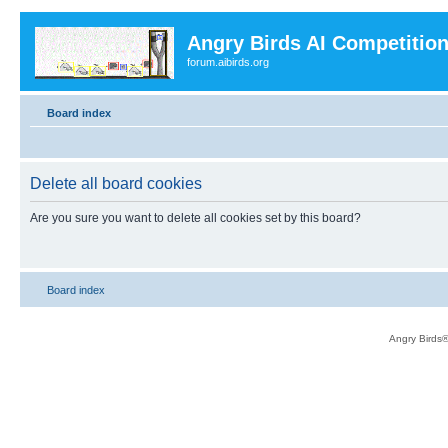
Angry Birds AI Competitio
forum.aibirds.org
Board index
Delete all board cookies
Are you sure you want to delete all cookies set by this board?
Board index
Angry Birds®