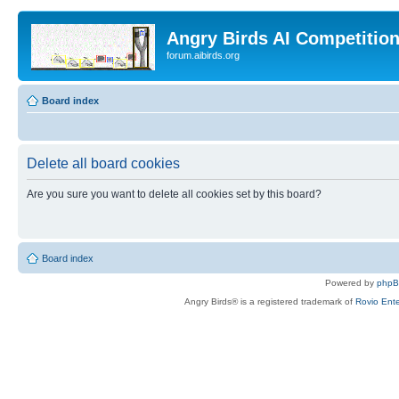
Angry Birds AI Competitio
forum.aibirds.org
Board index
Delete all board cookies
Are you sure you want to delete all cookies set by this board?
Board index
Powered by
php
Angry Birds® is a registered trademark of
Rovio Ente