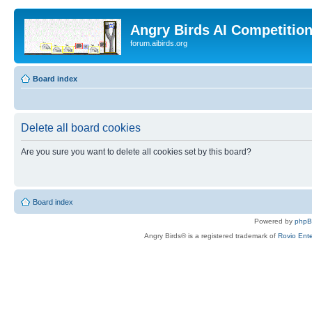
Angry Birds AI Competitio
forum.aibirds.org
Board index
Delete all board cookies
Are you sure you want to delete all cookies set by this board?
Board index
Powered by
php
Angry Birds® is a registered trademark of
Rovio Ente