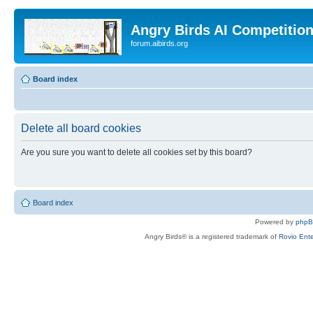
Angry Birds AI Competitio
forum.aibirds.org
Board index
Delete all board cookies
Are you sure you want to delete all cookies set by this board?
Board index
Powered by
php
Angry Birds® is a registered trademark of
Rovio Ente