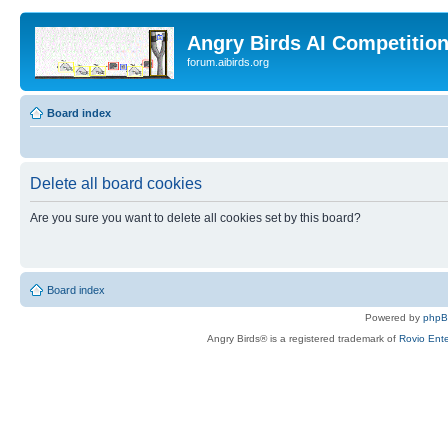
Angry Birds AI Competitio
forum.aibirds.org
Board index
Delete all board cookies
Are you sure you want to delete all cookies set by this board?
Board index
Powered by
php
Angry Birds® is a registered trademark of
Rovio Ente