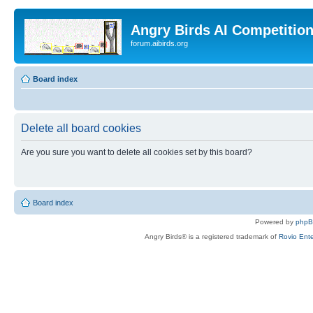
Angry Birds AI Competitio
forum.aibirds.org
Board index
Delete all board cookies
Are you sure you want to delete all cookies set by this board?
Board index
Powered by
php
Angry Birds® is a registered trademark of
Rovio Ente