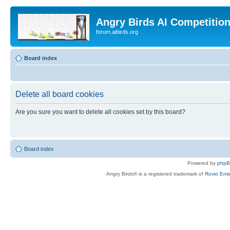
Angry Birds AI Competitio
forum.aibirds.org
Board index
Delete all board cookies
Are you sure you want to delete all cookies set by this board?
Board index
Powered by
php
Angry Birds® is a registered trademark of
Rovio Ente