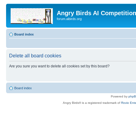
Angry Birds AI Competitio
forum.aibirds.org
Board index
Delete all board cookies
Are you sure you want to delete all cookies set by this board?
Board index
Powered by
php
Angry Birds® is a registered trademark of
Rovio Ente