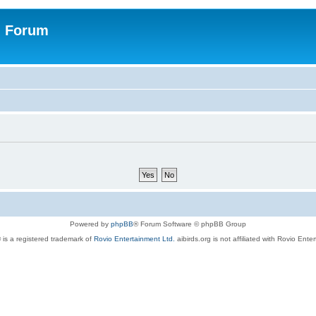
n Forum
Powered by
phpBB
® Forum Software © phpBB Group
 is a registered trademark of
Rovio Entertainment Ltd.
aibirds.org is not affiliated with Rovio Ente