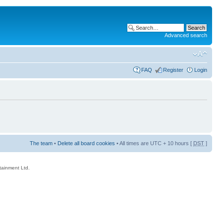
Advanced search
FAQ
Register
Login
The team
•
Delete all board cookies
• All times are UTC + 10 hours [
DST
]
rtainment Ltd.