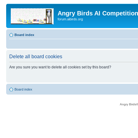
Angry Birds AI Competitio
forum.aibirds.org
Board index
Delete all board cookies
Are you sure you want to delete all cookies set by this board?
Board index
Angry Birds®