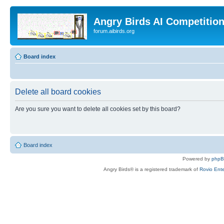
Angry Birds AI Competitio
forum.aibirds.org
Board index
Delete all board cookies
Are you sure you want to delete all cookies set by this board?
Board index
Powered by
php
Angry Birds® is a registered trademark of
Rovio Ente