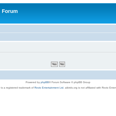
n Forum
Powered by
phpBB
® Forum Software © phpBB Group
 is a registered trademark of
Rovio Entertainment Ltd.
aibirds.org is not affiliated with Rovio Ente