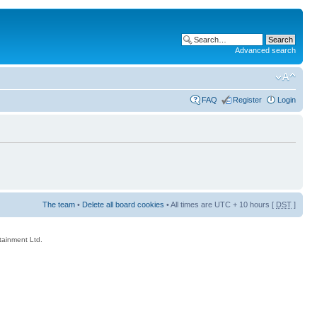
Advanced search
FAQ
Register
Login
The team
•
Delete all board cookies
• All times are UTC + 10 hours [
DST
]
rtainment Ltd.