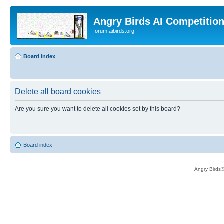
Angry Birds AI Competitio
forum.aibirds.org
Board index
Delete all board cookies
Are you sure you want to delete all cookies set by this board?
Board index
Angry Birds®