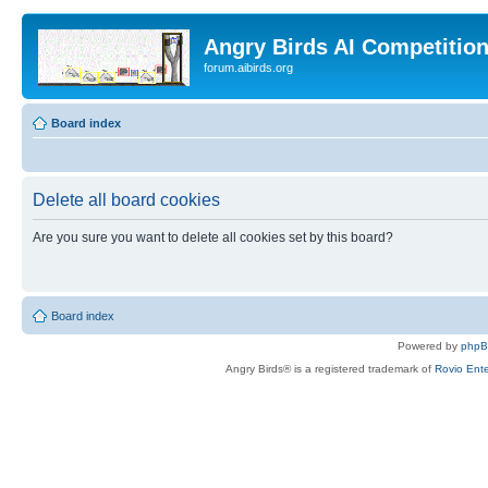
Angry Birds AI Competitio
forum.aibirds.org
Board index
Delete all board cookies
Are you sure you want to delete all cookies set by this board?
Board index
Powered by
php
Angry Birds® is a registered trademark of
Rovio Ente