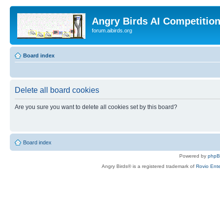
Angry Birds AI Competitio
forum.aibirds.org
Board index
Delete all board cookies
Are you sure you want to delete all cookies set by this board?
Board index
Powered by
php
Angry Birds® is a registered trademark of
Rovio Ente