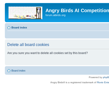
Angry Birds AI Competitio
forum.aibirds.org
Board index
Delete all board cookies
Are you sure you want to delete all cookies set by this board?
Board index
Powered by
php
Angry Birds® is a registered trademark of
Rovio Ente