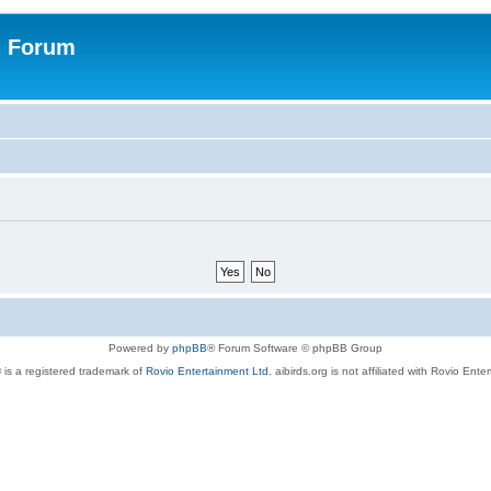
n Forum
Powered by
phpBB
® Forum Software © phpBB Group
 is a registered trademark of
Rovio Entertainment Ltd.
aibirds.org is not affiliated with Rovio Ente