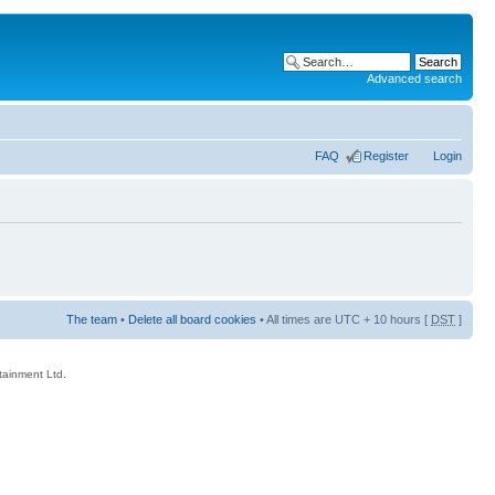
Advanced search
FAQ
Register
Login
The team
•
Delete all board cookies
• All times are UTC + 10 hours [
DST
]
rtainment Ltd.