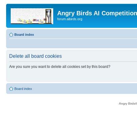
Angry Birds AI Competitio
forum.aibirds.org
Board index
Delete all board cookies
Are you sure you want to delete all cookies set by this board?
Board index
Angry Birds®