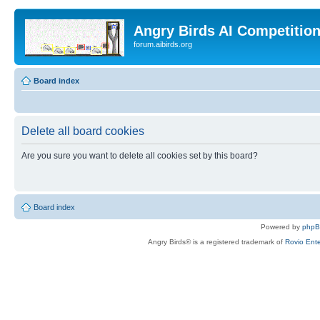
Angry Birds AI Competitio
forum.aibirds.org
Board index
Delete all board cookies
Are you sure you want to delete all cookies set by this board?
Board index
Powered by
php
Angry Birds® is a registered trademark of
Rovio Ente