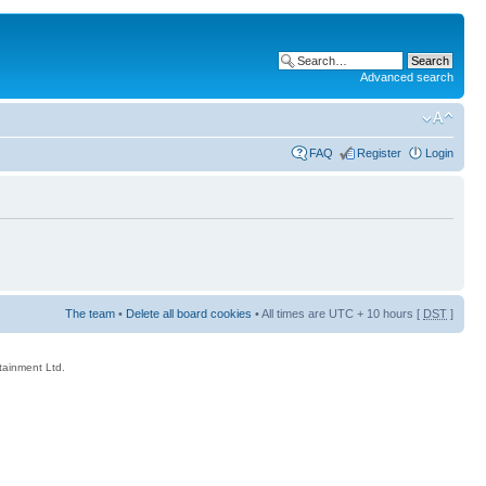
Advanced search
FAQ
Register
Login
The team
•
Delete all board cookies
• All times are UTC + 10 hours [
DST
]
rtainment Ltd.