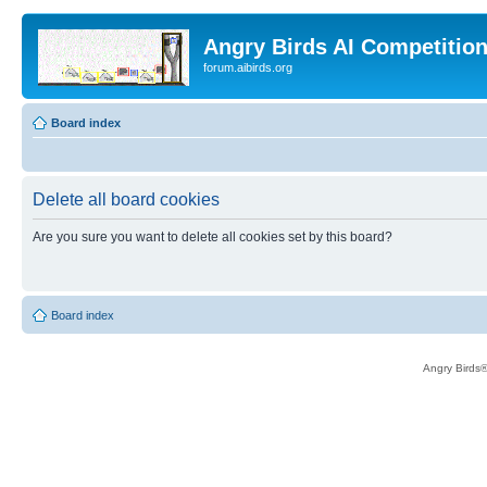
Angry Birds AI Competitio
forum.aibirds.org
Board index
Delete all board cookies
Are you sure you want to delete all cookies set by this board?
Board index
Angry Birds®