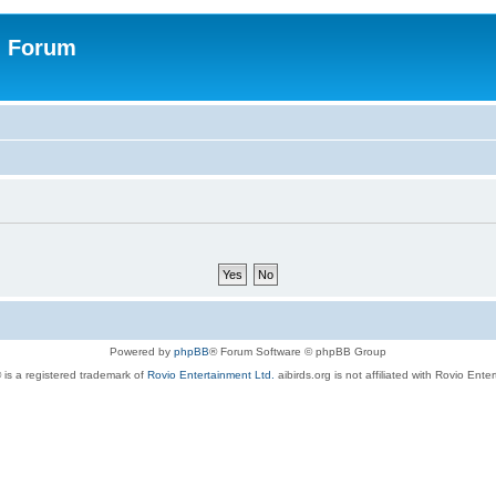
n Forum
Powered by
phpBB
® Forum Software © phpBB Group
 is a registered trademark of
Rovio Entertainment Ltd.
aibirds.org is not affiliated with Rovio Ente