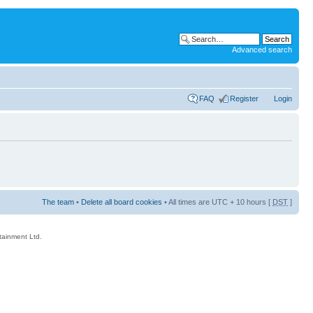
Advanced search
FAQ
Register
Login
The team
•
Delete all board cookies
• All times are UTC + 10 hours [
DST
]
rtainment Ltd.