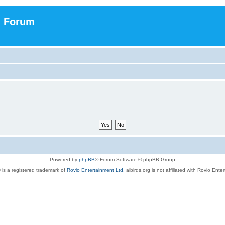
n Forum
Powered by
phpBB
® Forum Software © phpBB Group
 is a registered trademark of
Rovio Entertainment Ltd.
aibirds.org is not affiliated with Rovio Ente