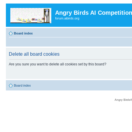
Angry Birds AI Competitio
forum.aibirds.org
Board index
Delete all board cookies
Are you sure you want to delete all cookies set by this board?
Board index
Angry Birds®