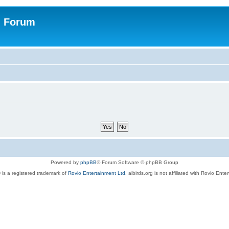
n Forum
Powered by
phpBB
® Forum Software © phpBB Group
 is a registered trademark of
Rovio Entertainment Ltd.
aibirds.org is not affiliated with Rovio Ente