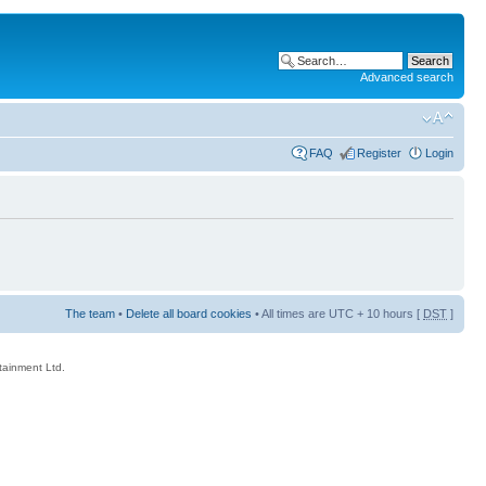
Advanced search
FAQ
Register
Login
The team
•
Delete all board cookies
• All times are UTC + 10 hours [
DST
]
rtainment Ltd.