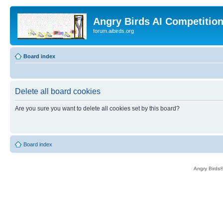
Angry Birds AI Competitio
forum.aibirds.org
Board index
Delete all board cookies
Are you sure you want to delete all cookies set by this board?
Board index
Angry Birds®