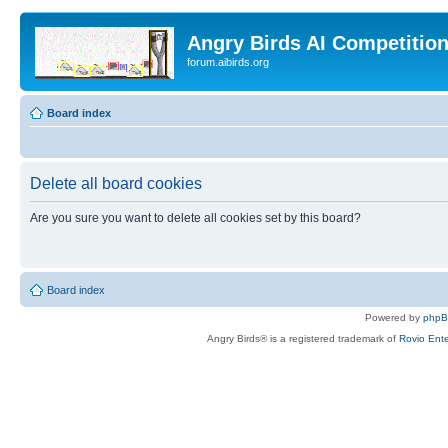
Angry Birds AI Competitio
forum.aibirds.org
Board index
Delete all board cookies
Are you sure you want to delete all cookies set by this board?
Board index
Powered by
php
Angry Birds® is a registered trademark of
Rovio Ente